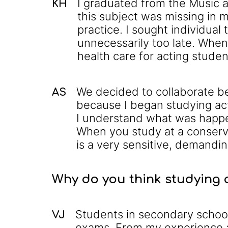
I graduated from the Music a
KH
this subject was missing in 
practice. I sought individua
unnecessarily too late. When
health care for acting stude
We decided to collaborate bec
AS
because I began studying act
I understand what was happe
When you study at a conserv
is a very sensitive, demandin
Why do you think studying a
Students in secondary school
VJ
exams. From my experience a