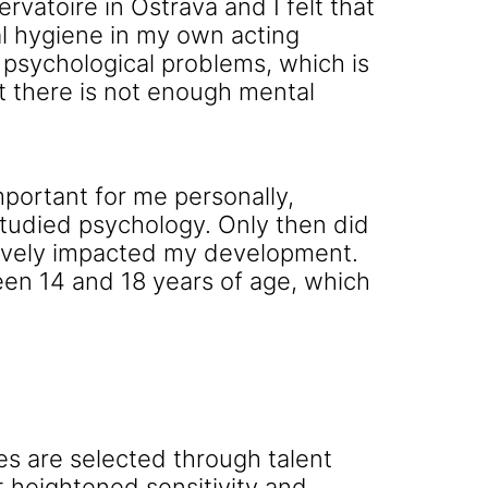
atoire in Ostrava and I felt that
al hygiene in my own acting
 psychological problems, which is
t there is not enough mental
mportant for me personally,
studied psychology. Only then did
tively impacted my development.
en 14 and 18 years of age, which
es are selected through talent
 heightened sensitivity and