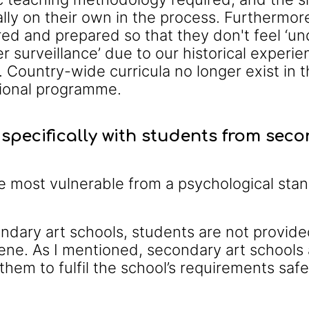
lly on their own in the process. Furthermor
ed and prepared so that they don't feel ‘unde
er surveillance’ due to our historical experi
l. Country-wide curricula no longer exist in
tional programme.
specifically with students from sec
e most vulnerable from a psychological sta
ndary art schools, students are not provide
ene. As I mentioned, secondary art schools
 them to fulfil the school’s requirements safe