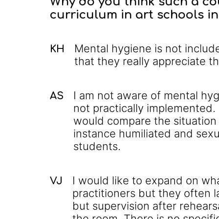
Why do you think such a cou
curriculum in art schools i
Mental hygiene is not inclu
KH
that they really appreciate t
I am not aware of mental hygi
AS
not practically implemented. 
would compare the situation t
instance humiliated and sexua
students.
I would like to expand on wha
VJ
practitioners but they often 
but supervision after rehearsa
the room. There is no specifi