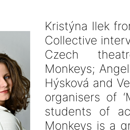
Kristýna Ilek fr
Collective inte
Czech theat
Monkeys; Angeli
Hýsková and Ve
organisers of ‘
students of ac
Monkeys is a g