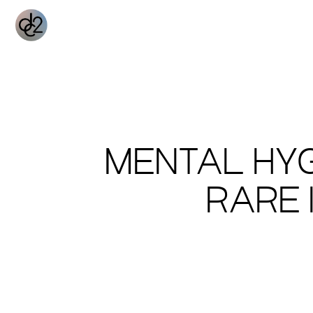
MENTAL HYG
RARE 