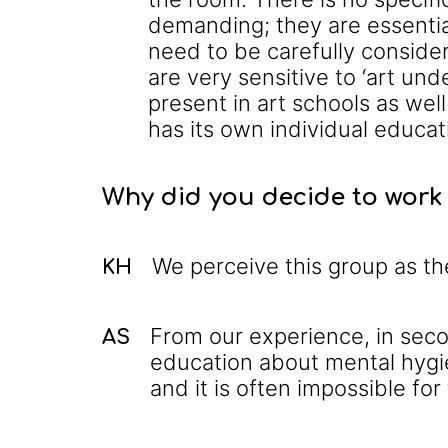
demanding; they are essentia
need to be carefully consider
are very sensitive to ‘art und
present in art schools as wel
has its own individual educa
Why did you decide to work 
We perceive this group as th
KH
From our experience, in seco
AS
education about mental hygi
and it is often impossible for