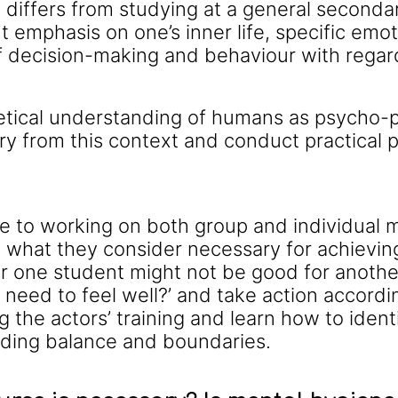
t differs from studying at a general seconda
t emphasis on one’s inner life, specific emot
f decision-making and behaviour with regar
etical understanding of humans as psycho-ph
y from this context and conduct practical 
rse to working on both group and individual 
 what they consider necessary for achieving 
r one student might not be good for another
 need to feel well?’ and take action accordin
ng the actors’ training and learn how to id
nding balance and boundaries.