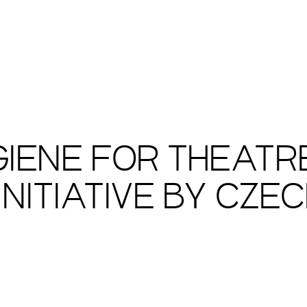
IENE FOR THEATRE
INITIATIVE BY CZE