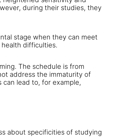
ever, during their studies, they
mental stage when they can meet
ealth difficulties.
ming. The schedule is from
not address the immaturity of
s can lead to, for example,
s about specificities of studying