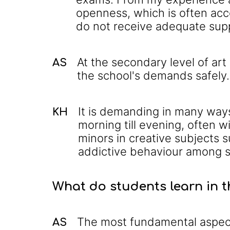
openness, which is often acc
do not receive adequate sup
At the secondary level of ar
AS
the school's demands safely.
It is demanding in many way
KH
morning till evening, often 
minors in creative subjects s
addictive behaviour among s
What do students learn in 
The most fundamental aspect 
AS