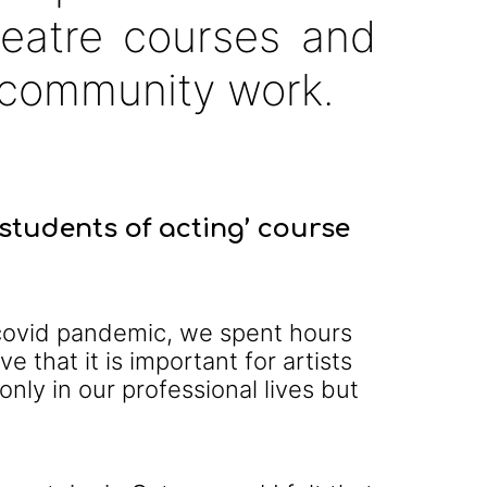
heatre courses and
community work.
students of acting’ course
e covid pandemic, we spent hours
e that it is important for artists
only in our professional lives but