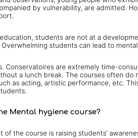
ompanied by vulnerability, are admitted. How
port.
t education, students are not at a develop
 Overwhelming students can lead to mental h
s. Conservatoires are extremely time-consu
without a lunch break. The courses often do 
uch as acting, artistic performance, etc. Thi
tudents.
the Mental hygiene course?
of the course is raising students’ awarenes