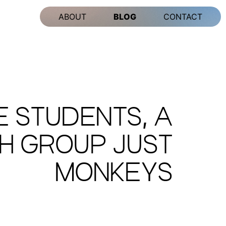
ABOUT
BLOG
CONTACT
 STUDENTS, A
CH GROUP JUST
MONKEYS