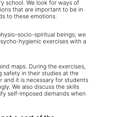
ry school. We look for ways of
ions that are important to be in
ds to these emotions.
ysio-socio-spiritual beings; we
psycho-hygienic exercises with a
mind maps. During the exercises,
safety in their studies at the
 and it is necessary for students
gly. We also discuss the skills
entify self-imposed demands when