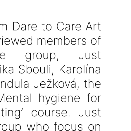
om Dare to Care Art
rviewed members of
re group, Just
ka Sbouli, Karolína
ndula Ježková, the
Mental hygiene for
ting’ course. Just
roup who focus on