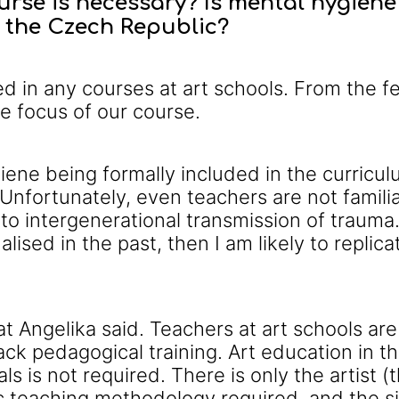
rse is necessary? Is mental hygiene 
n the Czech Republic?
ded in any courses at art schools. From the
he focus of our course.
ene being formally included in the curriculum
Unfortunately, even teachers are not familia
o intergenerational transmission of trauma. I
lised in the past, then I am likely to replic
t Angelika said. Teachers at art schools are
lack pedagogical training. Art education in t
ls is not required. There is only the artist 
c teaching methodology required, and the sit