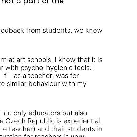
not a part of the
 feedback from students, we know
 at art schools. I know that it is
r with psycho-hygienic tools. I
f I, as a teacher, was for
ate similar behaviour with my
 not only educators but also
he Czech Republic is experiential,
(the teacher) and their students in
uation for teachers is very