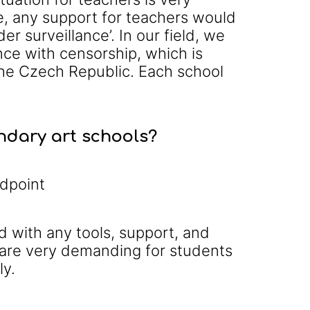
e, any support for teachers would
r surveillance’. In our field, we
ence with censorship, which is
 the Czech Republic. Each school
ondary art schools?
ndpoint
d with any tools, support, and
 are very demanding for students
ly.