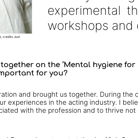
experimental t
workshops and 
, credits Just
together on the ‘Mental hygiene for 
important for you?
boration and brought us together. During th
r experiences in the acting industry. I believ
iated with the profession and to thrive not 