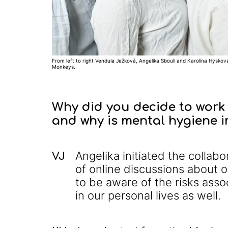
From left to right Vendula Ježková, Angelika Sbouli and Karolína Hýsková
Monkeys.
Why did you decide to work 
and why is mental hygiene 
Angelika initiated the colla
VJ
of online discussions about ou
to be aware of the risks assoc
in our personal lives as well.