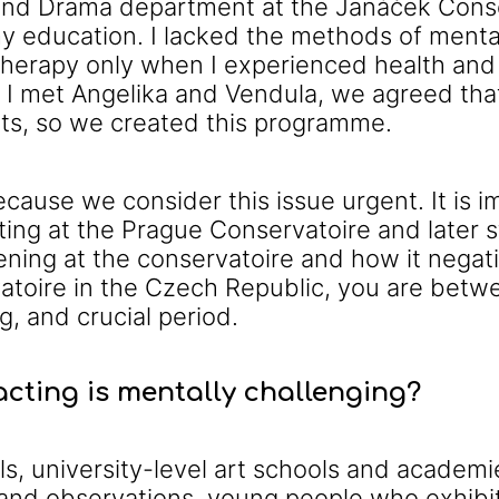
nd Drama department at the Janáček Conserv
my education. I lacked the methods of ment
l therapy only when I experienced health and
 I met Angelika and Vendula, we agreed tha
nts, so we created this programme.
ause we consider this issue urgent. It is i
ing at the Prague Conservatoire and later 
ning at the conservatoire and how it nega
atoire in the Czech Republic, you are betwe
g, and crucial period.
cting is mentally challenging?
s, university-level art schools and academi
nd observations, young people who exhibit