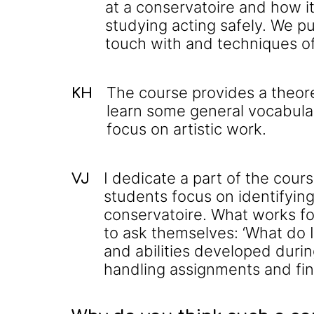
at a conservatoire and how i
studying acting safely. We pu
touch with and techniques o
The course provides a theor
KH
learn some general vocabular
focus on artistic work.
I dedicate a part of the cou
VJ
students focus on identifying
conservatoire. What works fo
to ask themselves: ‘What do I
and abilities developed duri
handling assignments and fi